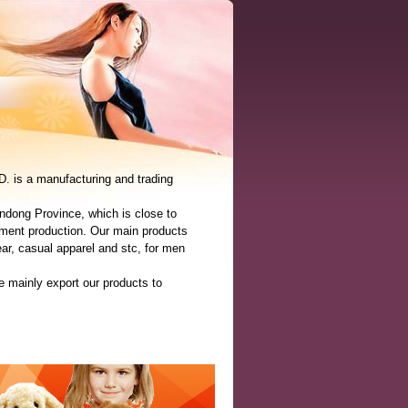
is a manufacturing and trading
ndong Province, which is close to
ment production. Our main products
ear, casual apparel and stc, for men
 mainly export our products to