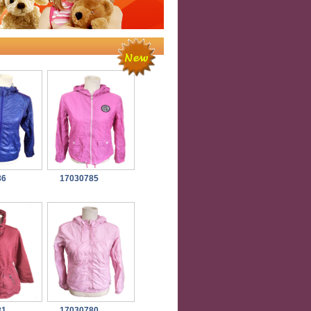
86
17030785
81
17030780