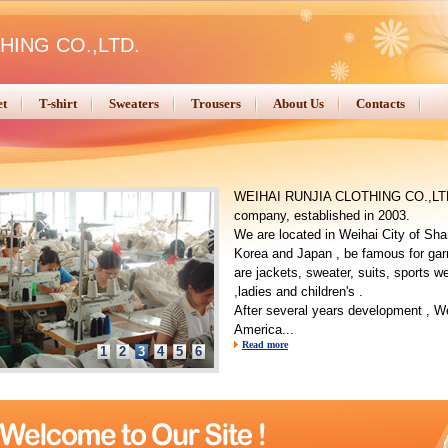
HING CO.,LTD.
et
T-shirt
Sweaters
Trousers
About Us
Contacts
WEIHAI RUNJIA CLOTHING CO.,LTD. 
company, established in 2003.
We are located in Weihai City of Sha
Korea and Japan , be famous for gar
are jackets, sweater, suits, sports w
,ladies and children's .
After several years development , We
America...
Read more
1
2
3
4
5
6