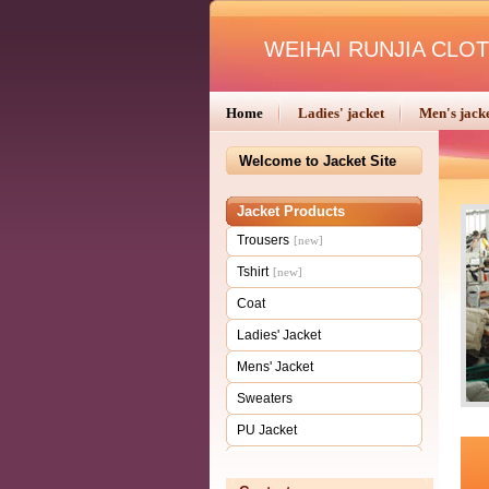
WEIHAI RUNJIA CLOT
Home
Ladies' jacket
Men's jack
Welcome to Jacket Site
Jacket Products
Trousers
[new]
Tshirt
[new]
Coat
Ladies' Jacket
Mens' Jacket
Sweaters
PU Jacket