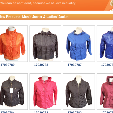
New Products- Men's Jacket & Ladies' Jacket
17030789
17030788
17030787
170307
17030784
17030783
17030782
170307