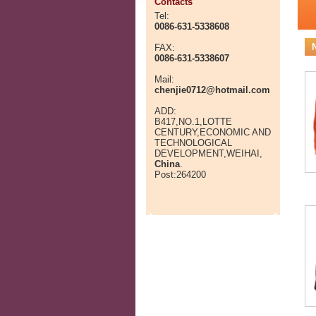
Contacts
Tel:
0086-631-5338608
FAX:
0086-631-5338607
Mail:
chenjie0712@hotmail.com
ADD:
B417,NO.1,LOTTE
CENTURY,ECONOMIC AND
TECHNOLOGICAL
DEVELOPMENT,WEIHAI,
China
.
Post:264200